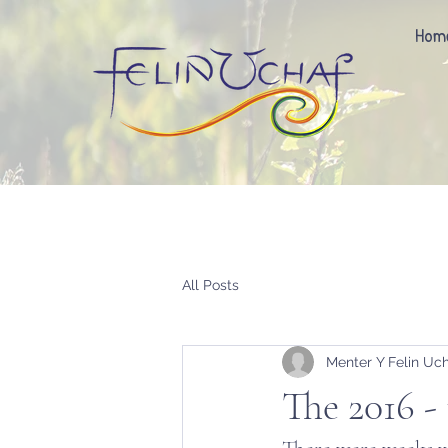
Hom
All Posts
Menter Y Felin Uc
The 2016 - 