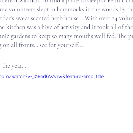
ere it was hard to find a place to sleep at Felin Ucha
me volunteers slept in hammocks in the woods by th
rden's sweet scented herb house !  With over 24 volunt
the kitchen was a hive of activity and it took all of th
nic gardens to keep so many mouths well fed. The pr
n all fronts... see for yourself....
 the year...
.com/watch?v=jj08ed6Wvrw&feature=emb_title