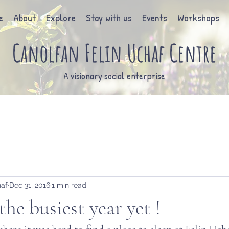
e
About
Explore
Stay with us
Events
Workshops
Canolfan Felin Uchaf Centre
A visionary social enterprise
haf
Dec 31, 2016
1 min read
the busiest year yet !