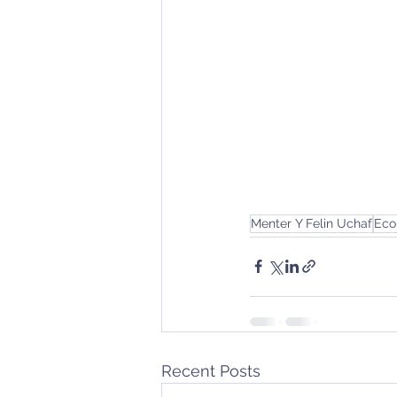
Menter Y Felin Uchaf
Eco
Recent Posts