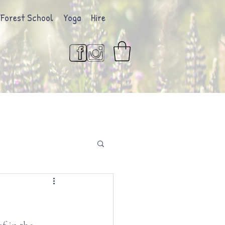
Forest School
Yoga
Hire