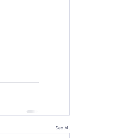
See All