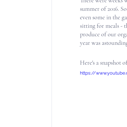
There were weeks wh
summer of 2016. So
even some in the ga
sitting for meals - 
produce of our orga
year was astounding o
Here's a snapshot of
https://www.youtube