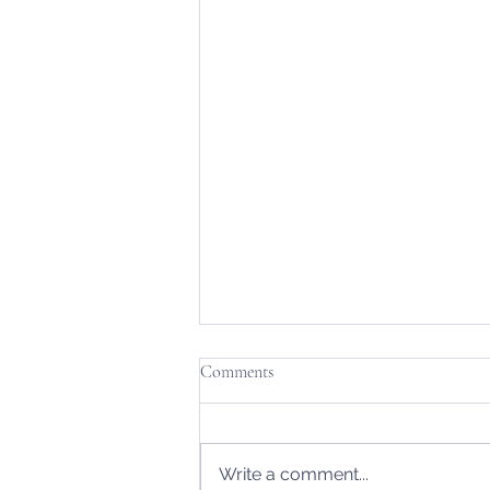
Comments
Write a comment...
From Dawn to Dusk