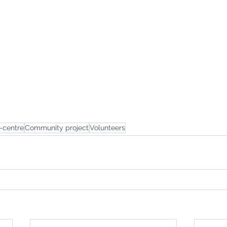
-centre
Community project
Volunteers