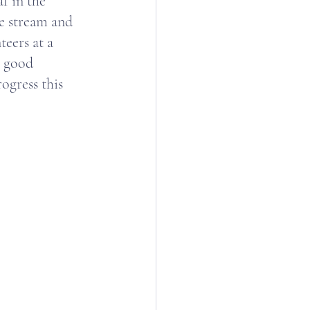
f in the 
e stream and 
eers at a 
e good 
ogress this 