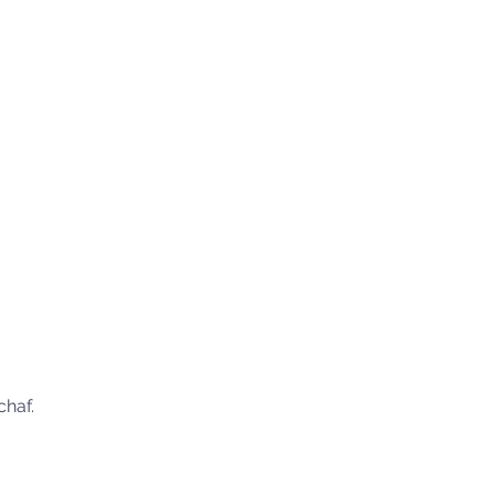
chaf.