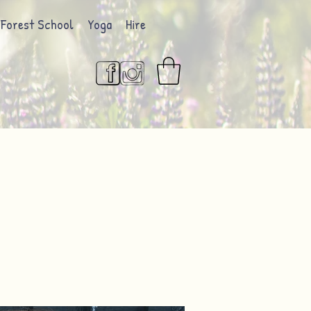
Forest School
Yoga
Hire