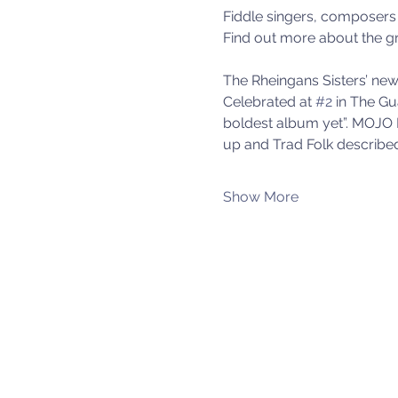
Fiddle singers, composers 
Find out more about the gr
The Rheingans Sisters’ new 
Celebrated at 
#2
 in The Gu
boldest album yet”. MOJO 
up and Trad Folk described
Show More