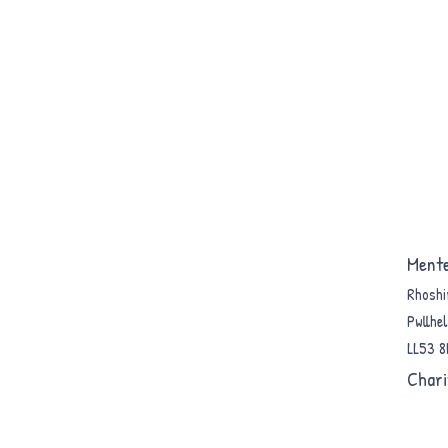
Mente
Rhoshi
Pwllhel
LL53 
Chari