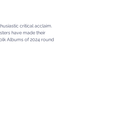
siastic critical acclaim. 
isters have made their 
 Folk Albums of 2024 round 