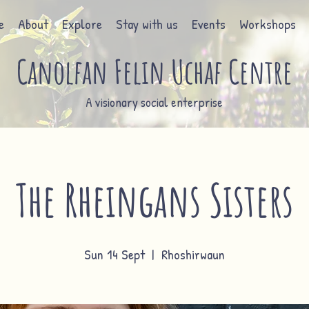
e
About
Explore
Stay with us
Events
Workshops
Canolfan Felin Uchaf Centre
A visionary social enterprise
The Rheingans Sisters
Sun 14 Sept
  |  
Rhoshirwaun