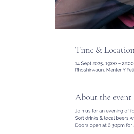
Time & Locatio
14 Sept 2025, 19:00 – 22:00
Rhoshirwaun, Menter Y Fel
About the event
Join us for an evening of f
Soft drinks & local beers wi
Doors open at 6.30pm for a