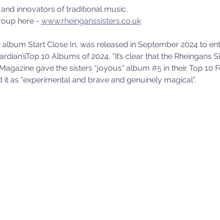
and innovators of traditional music.
oup here - 
www.rheinganssisters.co.uk
album Start Close In, was released in September 2024 to enthu
ardian’sTop 10 Albums of 2024, “it’s clear that the Rheingans S
Magazine gave the sisters “joyous” album 
#5
 in their Top 10
 it as “experimental and brave and genuinely magical”.