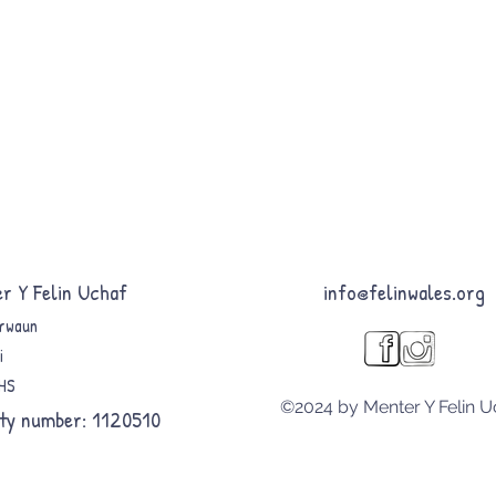
r Y Felin Uchaf
info@felinwales.org
rwaun
i
8HS
©2024 by Menter Y Felin U
ty number: 1120510