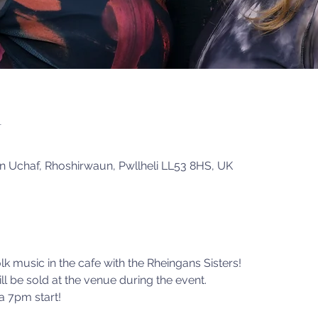
n
in Uchaf, Rhoshirwaun, Pwllheli LL53 8HS, UK
olk music in the cafe with the Rheingans Sisters!
ll be sold at the venue during the event. 
 7pm start! 