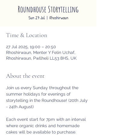
Roundhouse Storytelling
Sun 27 Jul
  |  
Rhoshirwaun
Time & Location
27 Jul 2025, 19:00 – 20:50
Rhoshirwaun, Menter Y Felin Uchaf,
Rhoshirwaun, Pwllheli LL53 8HS, UK
About the event
Join us every Sunday throughout the 
summer holidays for evenings of 
storytelling in the Roundhouse! (20th July 
- 24th August)
Each event start for 7pm with an interval 
where organic drinks and homemade 
cakes will be available to purchase. 