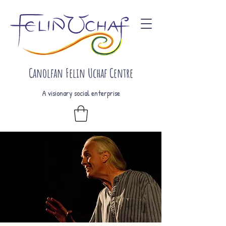
Canolfan Felin Uchaf Centre
A visionary social enterprise