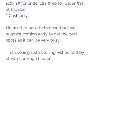
£10/ £5 for under 12's (free for under 5's) 
at the door
**Cash only 
No need to book beforehand but we 
suggest coming early to get the best 
spots as it can be very busy! 
This evening's storytelling will be told by 
storyteller Hugh Lupton!
Show More
Menter Y Felin Uchaf