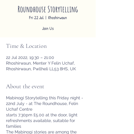
Roundhouse Storytelling
Fri 22 Jul
  |  
Rhoshirwaun
Join Us
Time & Location
22 Jul 2022, 19:30 – 21:00
Rhoshirwaun, Menter Y Felin Uchaf,
Rhoshirwaun, Pwllheli LL53 8HS, UK
About the event
Mabinogi Storytelling this Friday night -
22nd July - at The Roundhouse, Felin
Uchaf Centre
starts 7.30pm £5.00 at the door, light
refreshments available, suitable for
families
The Mabinogi stories are among the