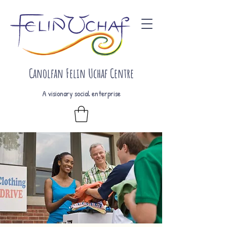
Canolfan Felin Uchaf Centre
A visionary social enterprise