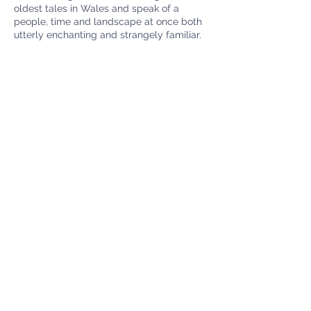
oldest tales in Wales and speak of a
people, time and landscape at once both
utterly enchanting and strangely familiar.
Noson Chwedleua - Y Mabinogi - Nos
Wener 22ain o Orffennaf am 7.30yh, £5.00
ar y drws, lluniaeth ysgafn ar gael, addas i
deuluoedd
Menter Y Felin Uchaf
Rhoshirwaun
Pwllheli
LL53 8HS
Charity number:
1120510
info@felinwales.org