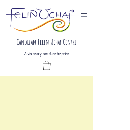
Canolfan Felin Uchaf Centre
A visionary social enterprise