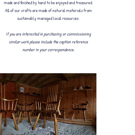
made and finished by hand to be enjoyed and treasured.
All of our crafts are made of natural materials from
sustainably managed local resources.
If you are interested in purchasing or commissioning
similar work please include the caption reference
number in your correspondence.