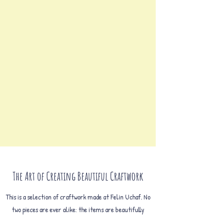
The Art of Creating Beautiful Craftwork
This is a selection of craftwork made at Felin Uchaf. No
two pieces are ever alike: the items are beautifully