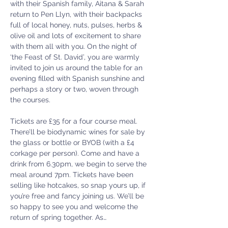
with their Spanish family, Aitana & Sarah 
return to Pen Llyn, with their backpacks 
full of local honey, nuts, pulses, herbs & 
olive oil and lots of excitement to share 
with them all with you. On the night of 
‘the Feast of St. David’, you are warmly 
invited to join us around the table for an 
evening filled with Spanish sunshine and 
perhaps a story or two, woven through 
the courses.
Tickets are £35 for a four course meal. 
There’ll be biodynamic wines for sale by 
the glass or bottle or BYOB (with a £4 
corkage per person). Come and have a 
drink from 6.30pm, we begin to serve the 
meal around 7pm. Tickets have been 
selling like hotcakes, so snap yours up, if 
you’re free and fancy joining us. We’ll be 
so happy to see you and welcome the 
return of spring together. As…