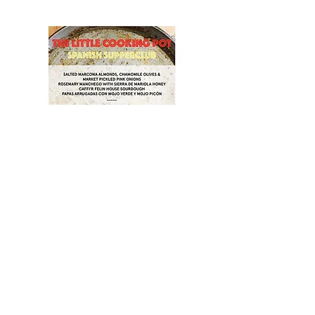
Show More