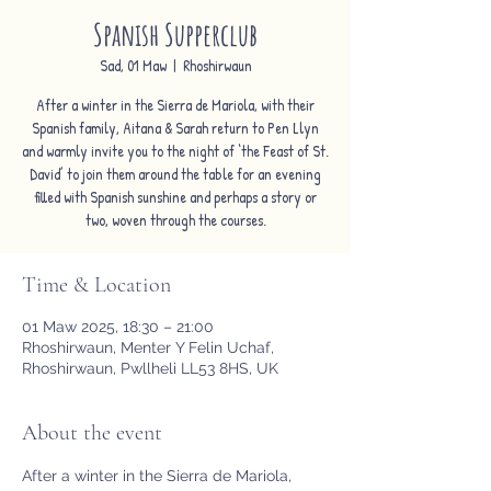
Spanish Supperclub
Sad, 01 Maw
  |  
Rhoshirwaun
After a winter in the Sierra de Mariola, with their
Spanish family, Aitana & Sarah return to Pen Llyn
and warmly invite you to the night of ‘the Feast of St.
David’ to join them around the table for an evening
filled with Spanish sunshine and perhaps a story or
two, woven through the courses.
Time & Location
01 Maw 2025, 18:30 – 21:00
Rhoshirwaun, Menter Y Felin Uchaf,
Rhoshirwaun, Pwllheli LL53 8HS, UK
About the event
After a winter in the Sierra de Mariola, 