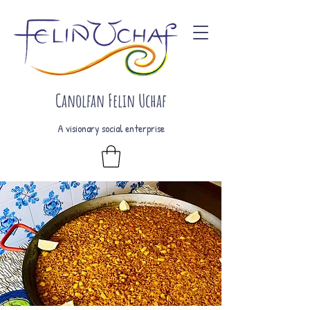
Canolfan Felin Uchaf
A visionary social enterprise