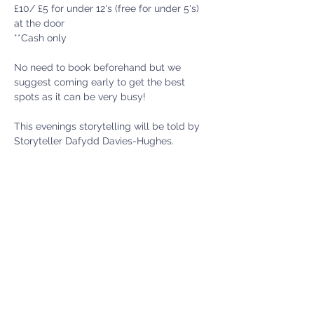
£10/ £5 for under 12's (free for under 5's) 
at the door
**Cash only 
No need to book beforehand but we 
suggest coming early to get the best 
spots as it can be very busy! 
This evenings storytelling will be told by 
Storyteller Dafydd Davies-Hughes.
Show More
Menter Y Felin Uchaf