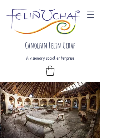
Canolfan Felin Uchaf
A visionary social enterprise