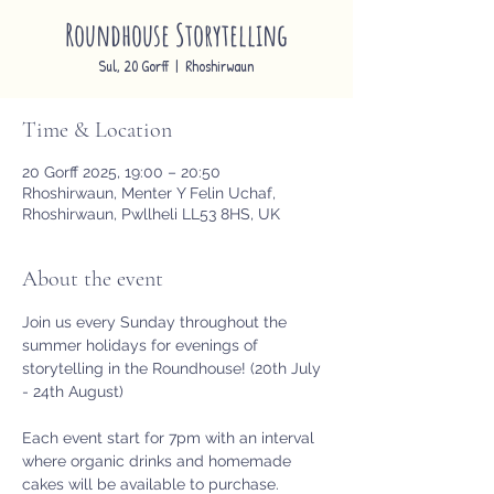
Roundhouse Storytelling
Sul, 20 Gorff
  |  
Rhoshirwaun
Time & Location
20 Gorff 2025, 19:00 – 20:50
Rhoshirwaun, Menter Y Felin Uchaf,
Rhoshirwaun, Pwllheli LL53 8HS, UK
About the event
Join us every Sunday throughout the 
summer holidays for evenings of 
storytelling in the Roundhouse! (20th July 
- 24th August)
Each event start for 7pm with an interval 
where organic drinks and homemade 
cakes will be available to purchase. 