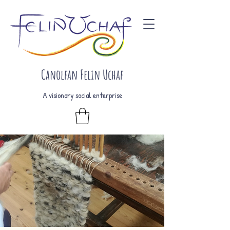
Canolfan Felin Uchaf
A visionary social enterprise