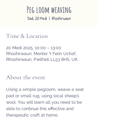
Peg loom weaving
Sad, 20 Medi
  |  
Rhoshirwaun
Time & Location
20 Medi 2025, 10:00 – 13:00
Rhoshirwaun, Menter Y Felin Uchaf,
Rhoshirwaun, Pwllheli LL53 8HS, UK
About the event
Using a simple pegloom, weave a seat 
pad or small rug, using local sheep’s 
wool. You will learn all you need to be 
able to continue this effective and 
therapeutic craft at home.