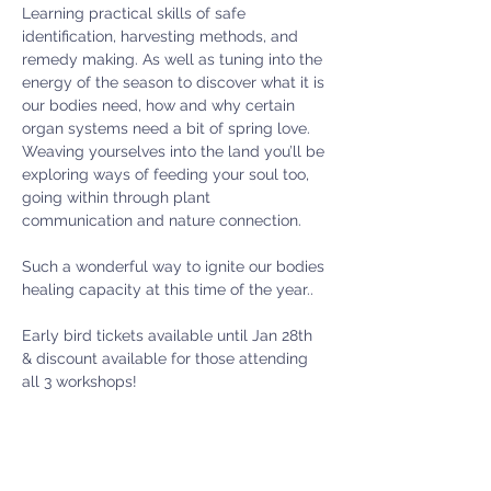
Learning practical skills of safe 
identification, harvesting methods, and 
remedy making. As well as tuning into the 
energy of the season to discover what it is 
our bodies need, how and why certain 
organ systems need a bit of spring love. 
Weaving yourselves into the land you’ll be 
exploring ways of feeding your soul too, 
going within through plant 
communication and nature connection.
Such a wonderful way to ignite our bodies 
healing capacity at this time of the year..
Early bird tickets available until Jan 28th 
& discount available for those attending 
all 3 workshops!
Places limited - booking confirmed on 
payment.