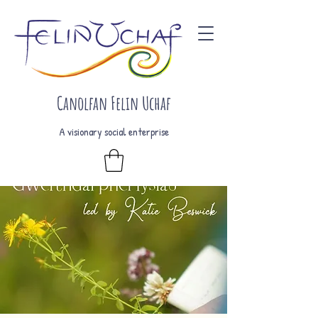
Canolfan Felin Uchaf
A visionary social enterprise