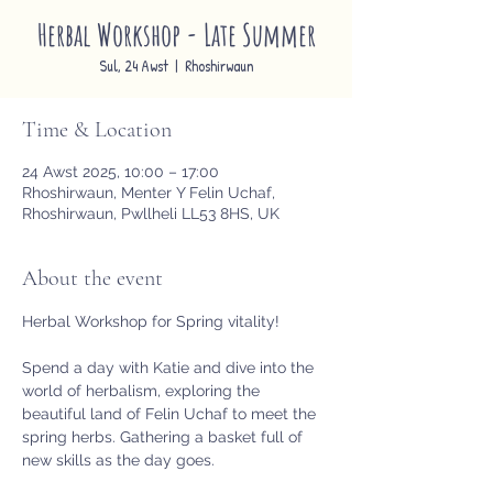
Herbal Workshop - Late Summer
Sul, 24 Awst
  |  
Rhoshirwaun
Time & Location
24 Awst 2025, 10:00 – 17:00
Rhoshirwaun, Menter Y Felin Uchaf,
Rhoshirwaun, Pwllheli LL53 8HS, UK
About the event
Herbal Workshop for Spring vitality!
Spend a day with Katie and dive into the 
world of herbalism, exploring the 
beautiful land of Felin Uchaf to meet the 
spring herbs. Gathering a basket full of 
new skills as the day goes.