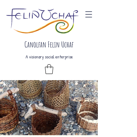
Canolfan Felin Uchaf
A visionary social enterprise