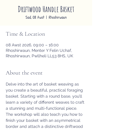
Driftwood Handle Basket
Sad, 08 Awst
  |  
Rhoshirwaun
Time & Location
08 Awst 2026, 09:00 – 16:00
Rhoshirwaun, Menter Y Felin Uchaf,
Rhoshirwaun, Pwllheli LL53 8HS, UK
About the event
Delve into the art of basket weaving as 
you create a beautiful, practical foraging 
basket. Starting with a round base, you’ll 
learn a variety of different weaves to craft 
a stunning and multi-functional piece. 
The workshop will also teach you how to 
finish your basket with an asymmetrical 
border and attach a distinctive driftwood 