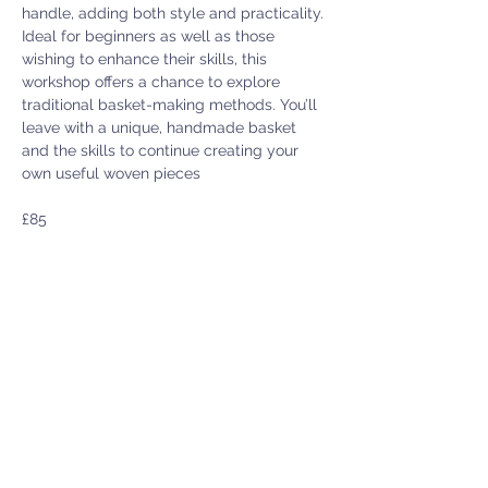
handle, adding both style and practicality.
Ideal for beginners as well as those 
wishing to enhance their skills, this 
workshop offers a chance to explore 
traditional basket-making methods. You’ll 
leave with a unique, handmade basket 
and the skills to continue creating your 
own useful woven pieces
£85
**Please check workshop times with Jo
Menter Y Felin Uchaf